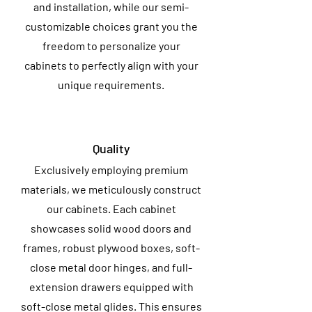
and installation, while our semi-
customizable choices grant you the
freedom to personalize your
cabinets to perfectly align with your
unique requirements.
Quality
Exclusively employing premium
materials, we meticulously construct
our cabinets. Each cabinet
showcases solid wood doors and
frames, robust plywood boxes, soft-
close metal door hinges, and full-
extension drawers equipped with
soft-close metal glides. This ensures