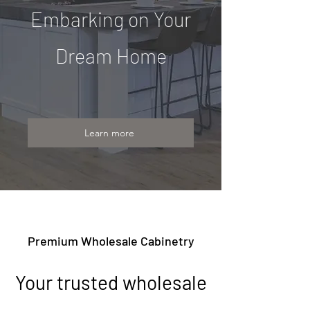
Embarking on Your
Dream Home
Learn more
Premium Wholesale Cabinetry
Your trusted wholesale