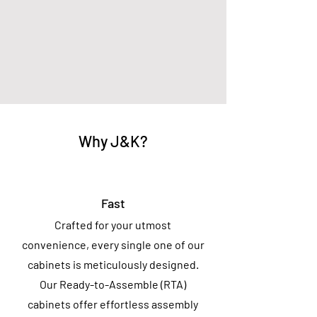
Why J&K?
Fast
Crafted for your utmost
convenience, every single one of our
cabinets is meticulously designed.
Our Ready-to-Assemble (RTA)
cabinets offer effortless assembly