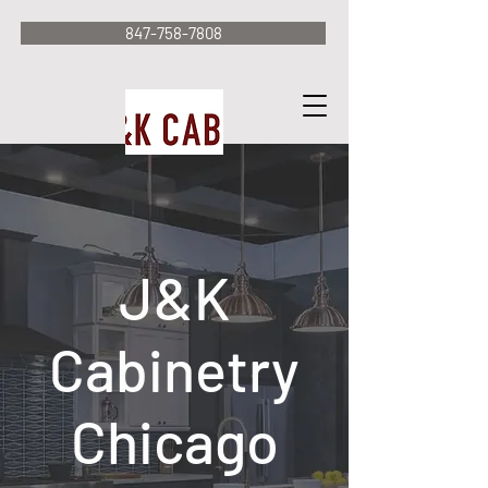
847-758-7808
J&K
Cabinetry
Chicago