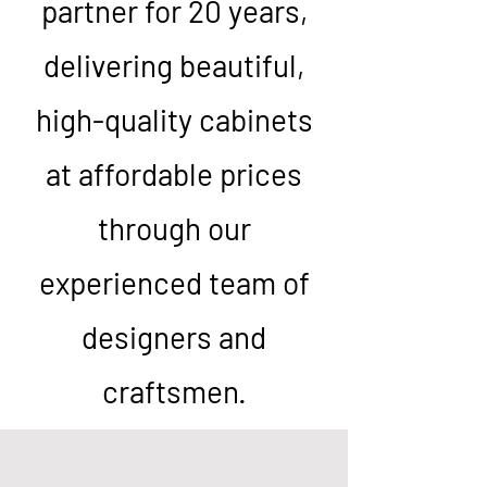
partner for 20 years,
delivering beautiful,
high-quality cabinets
at affordable prices
through our
experienced team of
designers and
craftsmen.