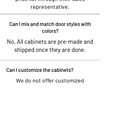
representative.
Can I mix and match door styles with
colors?
No. All cabinets are pre-made and
shipped once they are done.
Can I customize the cabinets?
We do not offer customized
cabinets. Our cabinets come in
fixed sizes and finishes, and we do
to modify or customize them to
meet specific dimensions or
design requirements.
What wood do you use for your