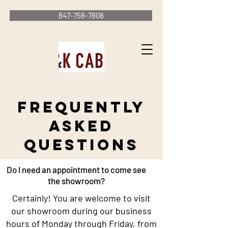
847-758-7808
Frequently
Asked
Questions
Do I need an appointment to come see
the showroom?
Certainly! You are welcome to visit
our showroom during our business
hours of Monday through Friday, from