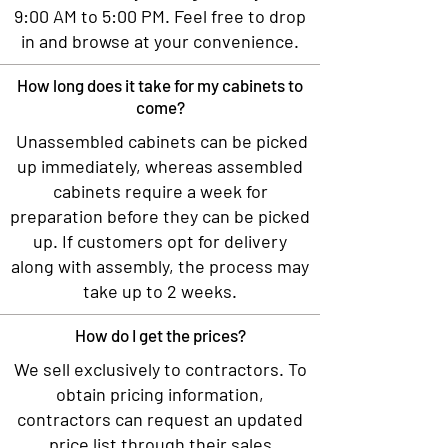
9:00 AM to 5:00 PM. Feel free to drop
in and browse at your convenience.
How long does it take for my cabinets to
come?
Unassembled cabinets can be picked
up immediately, whereas assembled
cabinets require a week for
preparation before they can be picked
up. If customers opt for delivery
along with assembly, the process may
take up to 2 weeks.
How do I get the prices?
We sell exclusively to contractors. To
obtain pricing information,
contractors can request an updated
price list through their sales