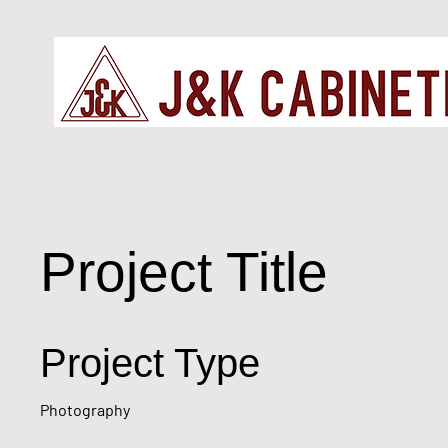
Project Title
Project Type
Photography