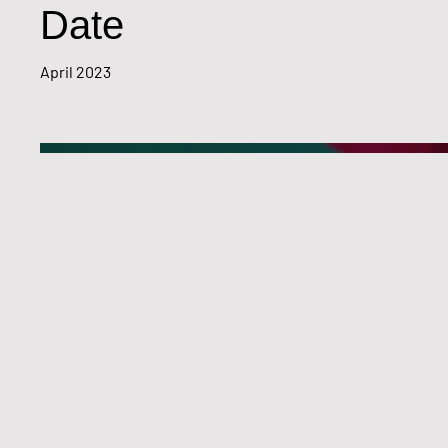
Date
April 2023