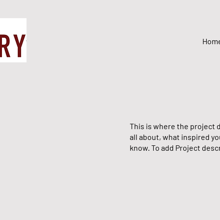
Hom
This is where the project d
all about, what inspired yo
know. To add Project descr