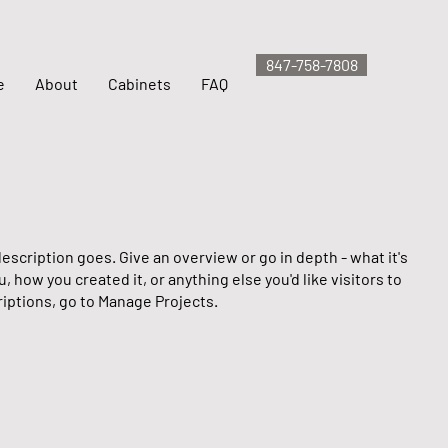
847-758-7808
e
About
Cabinets
FAQ
escription goes. Give an overview or go in depth - what it's
u, how you created it, or anything else you'd like visitors to
iptions, go to Manage Projects.