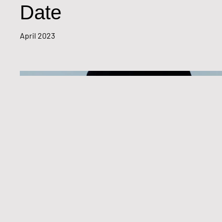
Date
April 2023