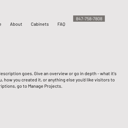
847-758-7808
e
About
Cabinets
FAQ
escription goes. Give an overview or go in depth - what it's
u, how you created it, or anything else you'd like visitors to
iptions, go to Manage Projects.