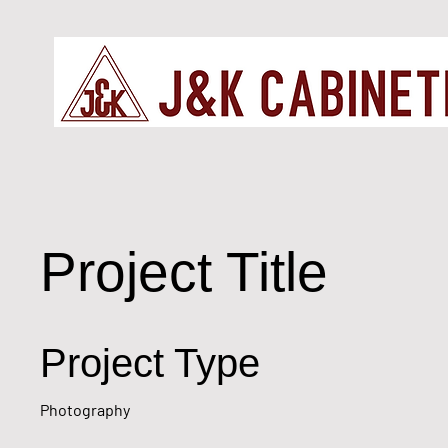
Project Title
Project Type
Photography