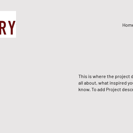
Hom
This is where the project d
all about, what inspired yo
know. To add Project descr